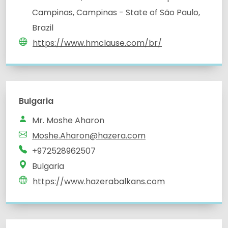
Campinas, Campinas - State of São Paulo,
Brazil
https://www.hmclause.com/br/
Bulgaria
Mr. Moshe Aharon
Moshe.Aharon@hazera.com
+972528962507
Bulgaria
https://www.hazerabalkans.com