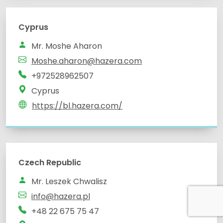
Cyprus
Mr. Moshe Aharon
Moshe.aharon@hazera.com
+972528962507
Cyprus
https://bl.hazera.com/
Czech Republic
Mr. Leszek Chwalisz
info@hazera.pl
+48 22 675 75 47