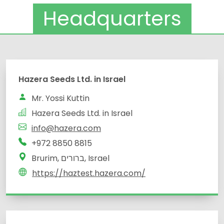
Headquarters
Hazera Seeds Ltd. in Israel
Mr. Yossi Kuttin
Hazera Seeds Ltd. in Israel
info@hazera.com
+972 8850 8815
Brurim, ברורים, Israel
https://haztest.hazera.com/