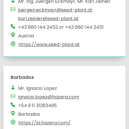
Mr. Ing. Juergen Eckmayr, Mr. Karl Zeinler
juergen.eckmayr@seed-plant.at
karl.zeinler@seed-plant.at
+43 660 144 2452 or +43 660 144 2451
Austria
https://www.seed-plant.at
Barbados
Mr. Ignacio Lopez
ignacio.lopez@hazera.com
+54 9 11 31263495
Barbados
https://la.hazera.com/