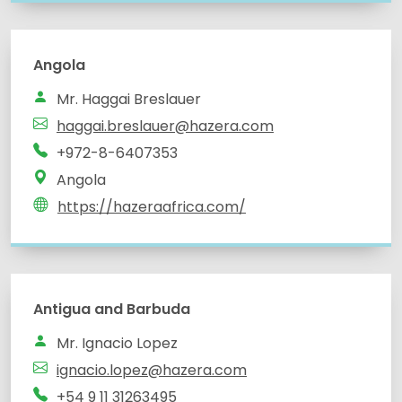
Angola
Mr. Haggai Breslauer
haggai.breslauer@hazera.com
+972-8-6407353
Angola
https://hazeraafrica.com/
Antigua and Barbuda
Mr. Ignacio Lopez
ignacio.lopez@hazera.com
+54 9 11 31263495