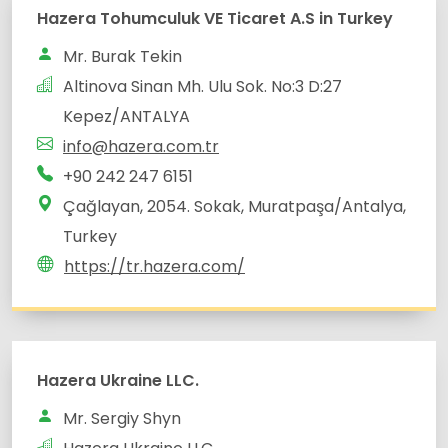
Altinova Sinan Mh. Ulu Sok. No:3 D:27
Çağlayan, 2054. Sokak, Muratpaşa/Antalya,
Turkey
https://tr.hazera.com/
Hazera Ukraine LLC.
Mr. Sergiy Shyn