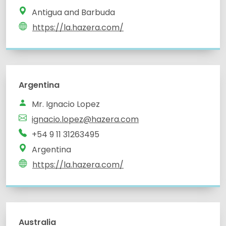
Antigua and Barbuda
https://la.hazera.com/
Argentina
Mr. Ignacio Lopez
ignacio.lopez@hazera.com
+54 9 11 31263495
Argentina
https://la.hazera.com/
Australia