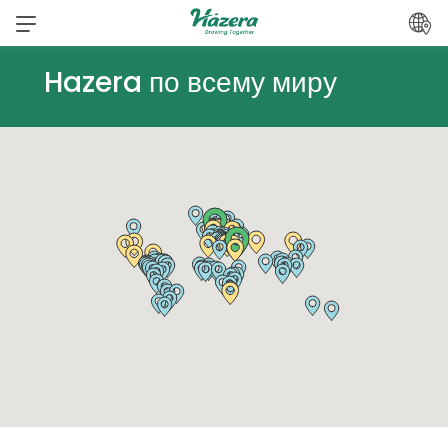
Перейти
к
содержанию
Hazera по всему миру