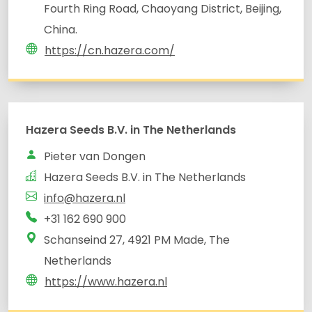
Fourth Ring Road, Chaoyang District, Beijing,
China.
https://cn.hazera.com/
Hazera Seeds B.V. in The Netherlands
Pieter van Dongen
Hazera Seeds B.V. in The Netherlands
info@hazera.nl
Schanseind 27, 4921 PM Made, The
Netherlands
https://www.hazera.nl