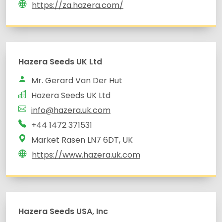
https://za.hazera.com/
Hazera Seeds UK Ltd
Mr. Gerard Van Der Hut
Hazera Seeds UK Ltd
info@hazera.uk.com
+44 1472 371531
Market Rasen LN7 6DT, UK
https://www.hazera.uk.com
Hazera Seeds USA, Inc