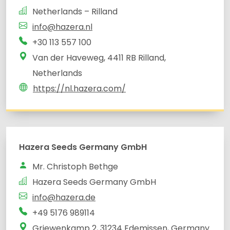
Netherlands – Rilland
info@hazera.nl
+30 113 557 100
Van der Haveweg, 4411 RB Rilland,
Netherlands
https://nl.hazera.com/
Hazera Seeds Germany GmbH
Mr. Christoph Bethge
Hazera Seeds Germany GmbH
info@hazera.de
+49 5176 989114
Griewenkamp 2, 31234 Edemissen, Germany