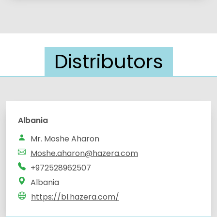
Distributors
Albania
Mr. Moshe Aharon
Moshe.aharon@hazera.com
+972528962507
Albania
https://bl.hazera.com/