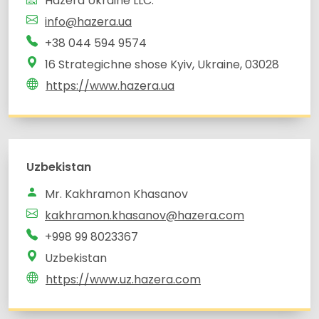
Hazera Ukraine LLC.
info@hazera.ua
+38 044 594 9574
16 Strategichne shose Kyiv, Ukraine, 03028
https://www.hazera.ua
Uzbekistan
Mr. Kakhramon Khasanov
kakhramon.khasanov@hazera.com
Uzbekistan
https://www.uz.hazera.com