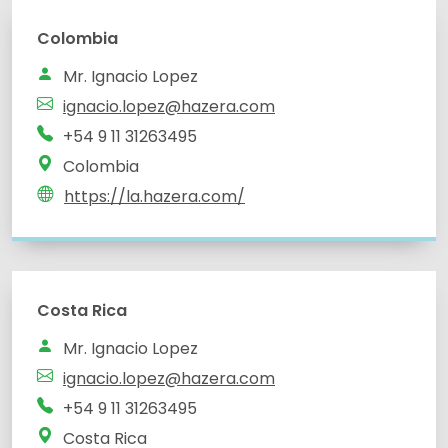
Colombia
Mr. Ignacio Lopez
ignacio.lopez@hazera.com
+54 9 11 31263495
Colombia
https://la.hazera.com/
Costa Rica
Mr. Ignacio Lopez
ignacio.lopez@hazera.com
+54 9 11 31263495
Costa Rica