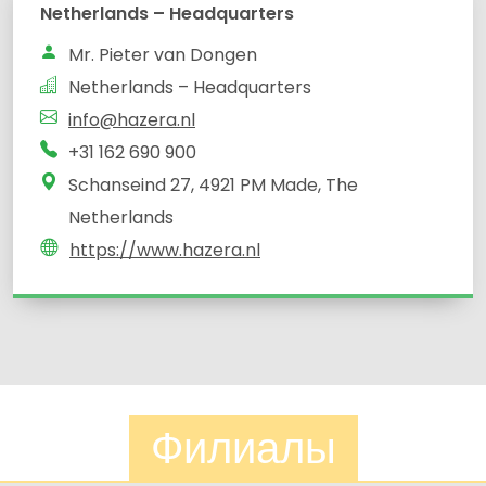
Netherlands – Headquarters
Mr. Pieter van Dongen
Netherlands – Headquarters
info@hazera.nl
+31 162 690 900
Schanseind 27, 4921 PM Made, The
Netherlands
https://www.hazera.nl
Филиалы