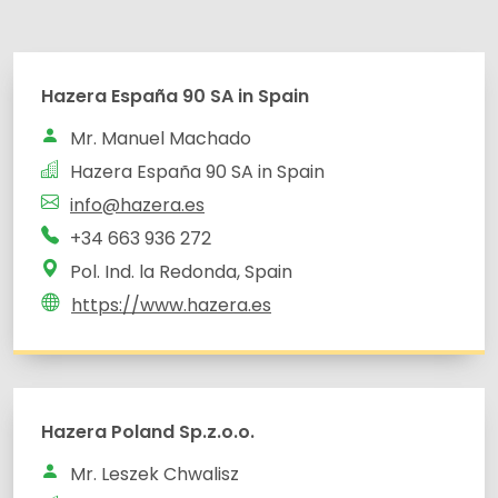
Hazera España 90 SA in Spain
Mr. Manuel Machado
Hazera España 90 SA in Spain
info@hazera.es
+34 663 936 272
Pol. Ind. la Redonda, Spain
https://www.hazera.es
Hazera Poland Sp.z.o.o.
Mr. Leszek Chwalisz