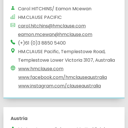
Carol HITCHINS/ Eamon Mcewan
HM.CLAUSE PACIFIC
carol.hitchins@hmclause.com
eamon.mcewan@hmclause.com
(+)61 (0)3 8850 5400
HM.CLAUSE Pacific, Templestowe Road,
Templestowe Lower Victoria 3107, Australia
www.hmclause.com
www.facebook.com/hmclauseaustralia
www.instagram.com/clauseaustralia
Austria