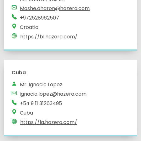
Moshe.aharon@hazera.com
+972528962507
Croatia
https://bl.hazera.com/
Cuba
Mr. Ignacio Lopez
ignacio.lopez@hazera.com
+54 9 11 31263495
Cuba
https://la.hazera.com/