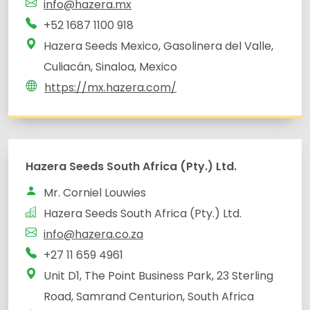
info@hazera.mx
+52 1687 1100 918
Hazera Seeds Mexico, Gasolinera del Valle,
Culiacán, Sinaloa, Mexico
https://mx.hazera.com/
Unit D1, The Point Business Park, 23 Sterling
Road, Samrand Centurion, South Africa