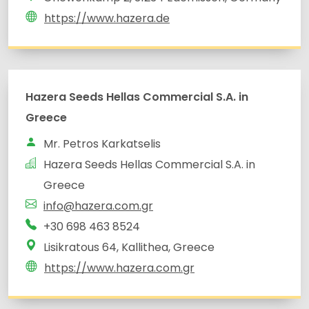
https://www.hazera.de
Hazera Seeds Hellas Commercial S.A. in
Greece
Mr. Petros Karkatselis
Hazera Seeds Hellas Commercial S.A. in
Greece
info@hazera.com.gr
+30 698 463 8524
Lisikratous 64, Kallithea, Greece
https://www.hazera.com.gr