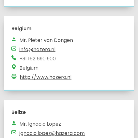
Belgium
info@hazera.nl
Belgium
http://www.hazera.nl
Belize
Mr. Ignacio Lopez
ignacio.lopez@hazera.com