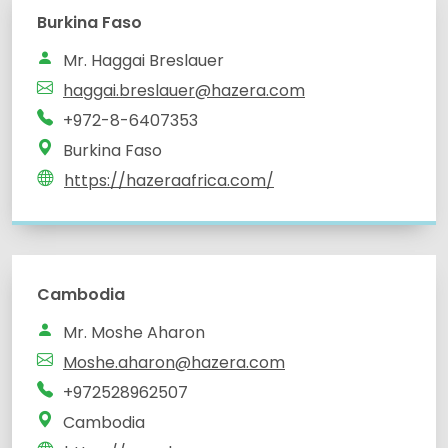
Burkina Faso
Mr. Haggai Breslauer
haggai.breslauer@hazera.com
+972-8-6407353
Burkina Faso
https://hazeraafrica.com/
Cambodia
Mr. Moshe Aharon
Moshe.aharon@hazera.com
+972528962507
Cambodia