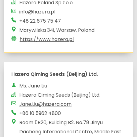
Hazera Poland Sp.z.o.o.
info@hazera.pl
+48 22 675 75 47
Marywilska 34i, Warsaw, Poland
https://www.hazera.pl
Hazera Qiming Seeds (Beijing) Ltd.
Ms. Jane Liu
Hazera Qiming Seeds (Beijing) Ltd.
Jane.Liu@hazera.com
+86 10 5962 4800
Room 5B20, Building B2, No.78 Jinyu
Dacheng International Centre, Middle East