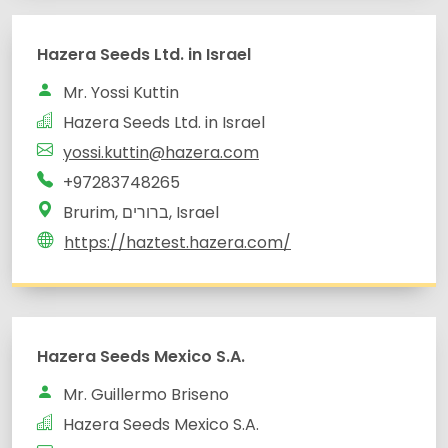
yossi.kuttin@hazera.com
Brurim, ברורים, Israel
Hazera Seeds Mexico S.A.
Mr. Guillermo Briseno
Hazera Seeds Mexico S.A.