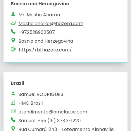
Bosnia and Hercegovina
Mr. Moshe Aharon
Moshe.aharon@hazera.com
+972528962507
Bosnia and Herzegovina
https://bl.hazera.com/
Brazil
Samuel RODRIGUES
HMC Brazil
atendimento@hmclause.com
Samuel: +55 (19) 3743-1220
Rua Cumarú, 243 - Loteamento Alphaville