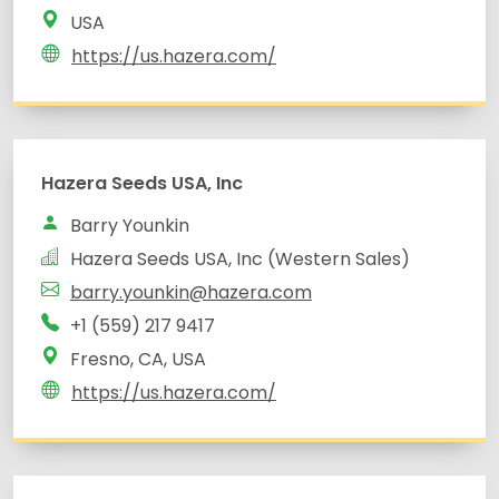
USA
https://us.hazera.com/
Hazera Seeds USA, Inc
Barry Younkin
Hazera Seeds USA, Inc (Western Sales)
barry.younkin@hazera.com
+1 (559) 217 9417
Fresno, CA, USA
https://us.hazera.com/