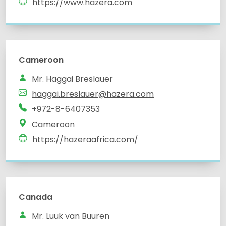
https://www.hazera.com
Cameroon
Mr. Haggai Breslauer
haggai.breslauer@hazera.com
+972-8-6407353
Cameroon
https://hazeraafrica.com/
Canada
Mr. Luuk van Buuren