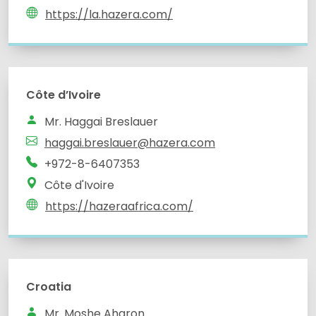
https://la.hazera.com/
Côte d’Ivoire
Mr. Haggai Breslauer
haggai.breslauer@hazera.com
+972-8-6407353
Côte d'Ivoire
https://hazeraafrica.com/
Croatia
Mr. Moshe Aharon