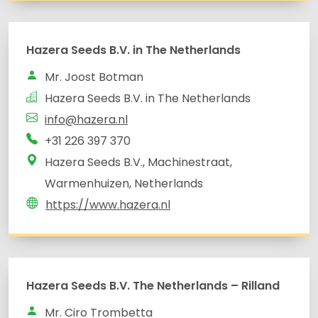
Hazera Seeds B.V. in The Netherlands
Mr. Joost Botman
Hazera Seeds B.V. in The Netherlands
info@hazera.nl
+31 226 397 370
Hazera Seeds B.V., Machinestraat,
Warmenhuizen, Netherlands
https://www.hazera.nl
Hazera Seeds B.V. The Netherlands – Rilland
Mr. Ciro Trombetta