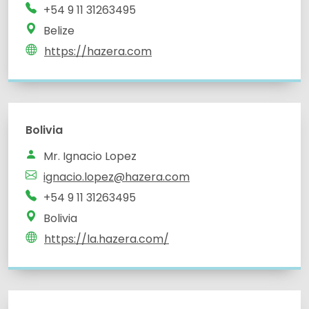
+54 9 11 31263495
Belize
https://hazera.com
Bolivia
Mr. Ignacio Lopez
ignacio.lopez@hazera.com
+54 9 11 31263495
Bolivia
https://la.hazera.com/