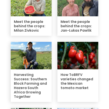
Meet the people
Meet the people
behind the crops:
behind the crops:
Milan Zivkovic
Jan-Lukas Pawlik
Harvesting
How ToBRFV
Success: Southern
varieties changed
Block Farming and
the Mexican
Hazera South
tomato market
Africa Growing
Together