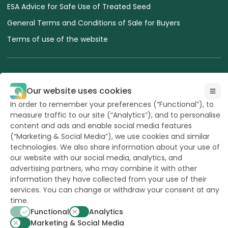
ESA Advice for Safe Use of Treated Seed
General Terms and Conditions of Sale for Buyers
Terms of use of the website
Our website uses cookies
All Rights reserved
In order to remember your preferences (“Functional”), to
to Hazera 2026
measure traffic to our site (“Analytics”), and to personalise
content and ads and enable social media features
(“Marketing & Social Media”), we use cookies and similar
Want to stay updated?
technologies. We also share information about your use of
our website with our social media, analytics, and
advertising partners, who may combine it with other
information they have collected from your use of their
services. You can change or withdraw your consent at any
powerd by
opus
time.
Functional
Analytics
Marketing & Social Media