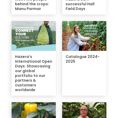
behind the crops:
successful Hall
Manu Parmar
Field Days
Hazera’s
Catalogue 2024-
International Open
2025
Days: Showcasing
our global
portfolio to our
partners &
customers
worldwide