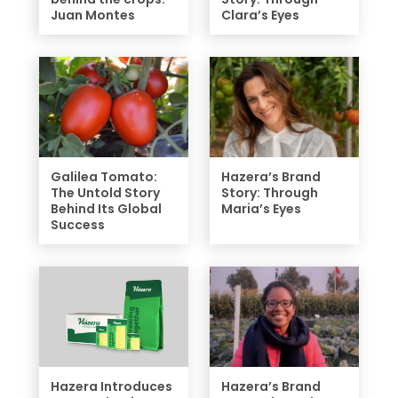
Juan Montes
Clara’s Eyes
Galilea Tomato:
Hazera’s Brand
The Untold Story
Story: Through
Behind Its Global
Maria’s Eyes
Success
Hazera Introduces
Hazera’s Brand