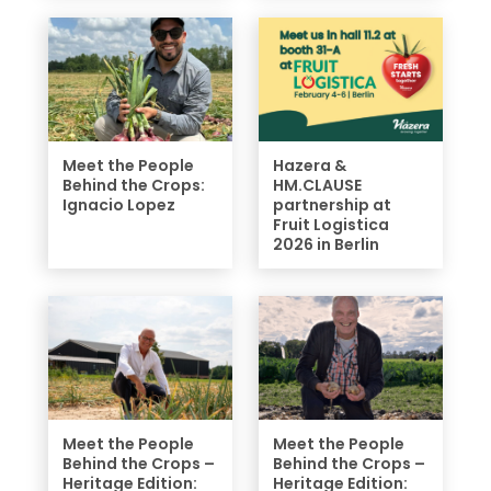
Meet the People
Hazera &
Behind the Crops:
HM.CLAUSE
Ignacio Lopez
partnership at
Fruit Logistica
2026 in Berlin
Meet the People
Meet the People
Behind the Crops –
Behind the Crops –
Heritage Edition:
Heritage Edition: