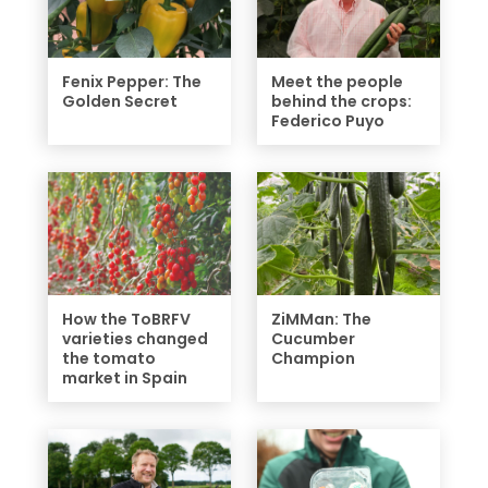
Fenix Pepper: The
Meet the people
Golden Secret
behind the crops:
Federico Puyo
How the ToBRFV
ZiMMan: The
varieties changed
Cucumber
the tomato
Champion
market in Spain