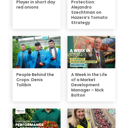
Player in short day
Protection:
red onions
Alejandro
Szechtman on
Hazera’s Tomato
Strategy
People Behind the
A Week in the Life
Crops: Denis
of a Market
Tsilibin
Development
Manager – Nick
Bolton