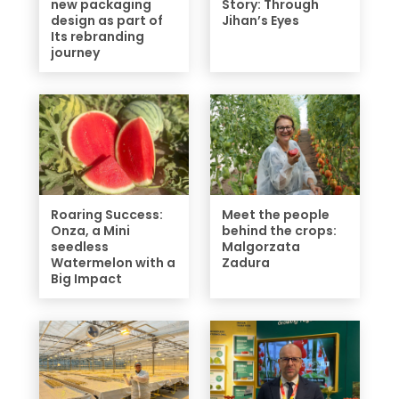
new packaging
Story: Through
design as part of
Jihan’s Eyes
Its rebranding
journey
Roaring Success:
Meet the people
Onza, a Mini
behind the crops:
seedless
Malgorzata
Watermelon with a
Zadura
Big Impact