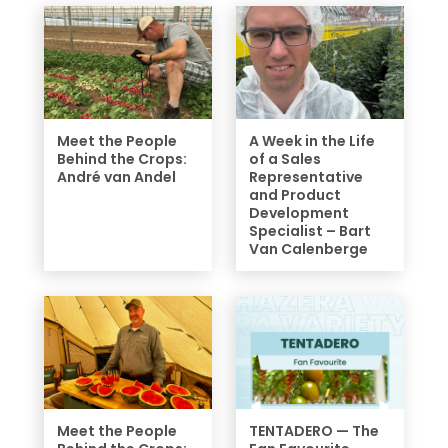
Meet the People
A Week in the Life
Behind the Crops:
of a Sales
André van Andel
Representative
and Product
Development
Specialist – Bart
Van Calenberge
Meet the People
TENTADERO — The