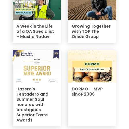
A Week in the Life
Growing Together
of a QA Specialist
with TOP The
– Masha Nadav
Onion Group
Hazera’s
DORMO — MVP
Tentadero and
since 2006
Summer Soul
honored with
prestigious
Superior Taste
Awards