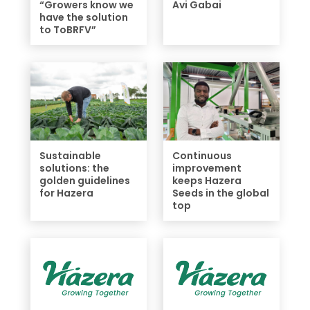
“Growers know we
Avi Gabai
have the solution
to ToBRFV”
Sustainable
Continuous
solutions: the
improvement
golden guidelines
keeps Hazera
for Hazera
Seeds in the global
top