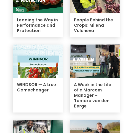
Leading the Way in
People Behind the
Performance and
Crops: Milena
Protection
Vulcheva
WINDSOR — A true
A Week in the Life
Gamechanger
of a Marcom
Manager –
Tamara van den
Berge