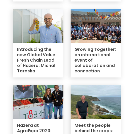
Introducing the
Growing Together:
new Global Value
an international
Fresh Chain Lead
event of
of Hazera: Michal
collaboration and
Taraska
connection
Hazera at
Meet the people
AgroExpo 2023:
behind the crops: