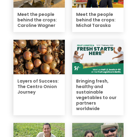
Meet the people
Meet the people
behind the crops:
behind the crops:
Caroline Wagner
Michał Taraska
Layers of Success:
Bringing fresh,
The Centro Onion
healthy and
Journey
sustainable
vegetables to our
partners
worldwide