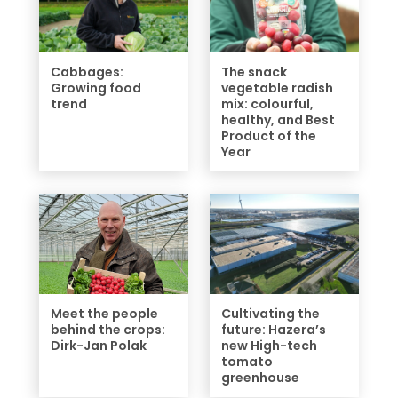
Cabbages:
The snack
Growing food
vegetable radish
trend
mix: colourful,
healthy, and Best
Product of the
Year
Meet the people
Cultivating the
behind the crops:
future: Hazera’s
Dirk-Jan Polak
new High-tech
tomato
greenhouse