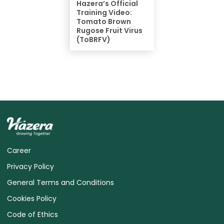
Hazera’s Official
Training Video:
Tomato Brown
Rugose Fruit Virus
(ToBRFV)
Career
Privacy Policy
General Terms and Conditions
Cookies Policy
Code of Ethics