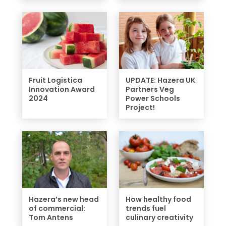
Fruit Logistica
UPDATE: Hazera UK
Innovation Award
Partners Veg
2024
Power Schools
Project!
Hazera’s new head
How healthy food
of commercial:
trends fuel
Tom Antens
culinary creativity