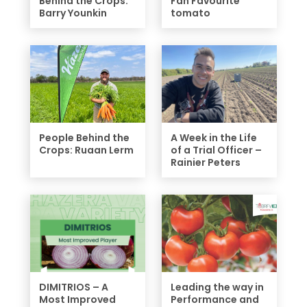
Behind the Crops:
Fan Favourite
Barry Younkin
tomato
People Behind the
A Week in the Life
Crops: Ruaan Lerm
of a Trial Officer –
Rainier Peters
DIMITRIOS – A
Leading the way in
Most Improved
Performance and