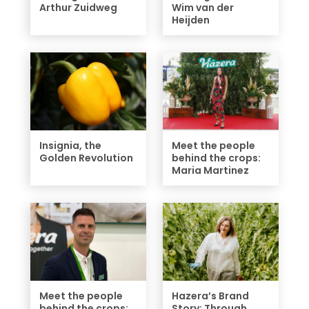
Arthur Zuidweg
Wim van der
Heijden
Insignia, the
Meet the people
Golden Revolution
behind the crops:
Maria Martinez
Meet the people
Hazera’s Brand
behind the crops:
Story: Through