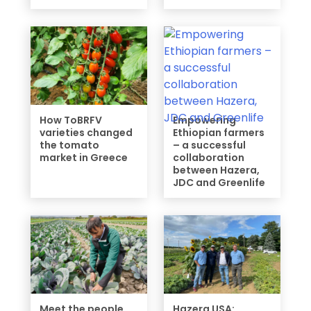
How ToBRFV
Empowering
varieties changed
Ethiopian farmers
the tomato
– a successful
market in Greece
collaboration
between Hazera,
JDC and Greenlife
Meet the people
Hazera USA: