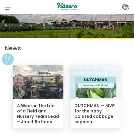
Skip
to
content
News
A Week in the Life
DUTCHMAN — MVP
of a Field and
for the baby
Nursery Team Lead
pointed cabbage
– Joost Botman
segment