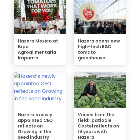
Hazera Mexico at
Hazera opens new
Expo
high-tech R&D
Agroalimentaria
tomato
Irapuato
greenhouse
Hazera’s newly
Voices from the
appointed CEO
field: Ipatioaie
reflects on
Costel reflects on
Growing in the
16 years with
seed industry
Hazera