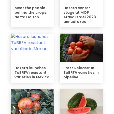
Meet the people
Hazera center-
behind the crops:
stage at MOP
Netta Doitch
Arava Israel 2023
annual expo
Hazera launches
Press Release: IR
ToBRFV resistant
ToBRFV varieties in
varieties in Mexico
pipeline