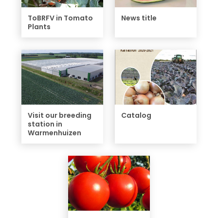
ToBRFV in Tomato
News title
Plants
Visit our breeding
Catalog
station in
Warmenhuizen